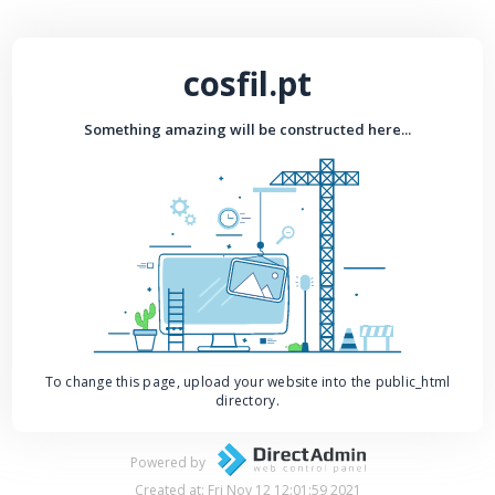
cosfil.pt
Something amazing will be constructed here...
To change this page, upload your website into the public_html
directory.
Powered by
Created at: Fri Nov 12 12:01:59 2021